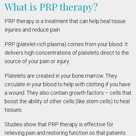
What is PRP therapy?
PRP therapy is a treatment that can help heal tissue
injuries and reduce pain.
PRP (platelet-rich plasma) comes from your blood. It
delivers high concentrations of platelets direct to the
source of your pain or injury.
Platelets are created in your bone marrow. They
circulate in your blood to help with clotting if you have
a wound. They also contain growth factors – cells that
boost the ability of other cells (like stem cells) to heal
tissues.
Studies show that PRP therapy is effective for
relieving pain and restoring function so that patients