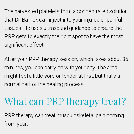
The harvested platelets form a concentrated solution
that Dr. Barrick can inject into your injured or painful
tissues. He uses ultrasound guidance to ensure the
PRP gets to exactly the right spot to have the most
significant effect.
After your PRP therapy session, which takes about 35
minutes, you can carry on with your day. The area
might feel a little sore or tender at first, but that’s a
normal part of the healing process.
What can PRP therapy treat?
PRP therapy can treat musculoskeletal pain coming
from your: