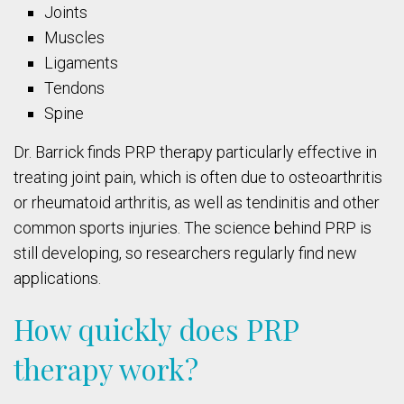
Joints
Muscles
Ligaments
Tendons
Spine
Dr. Barrick finds PRP therapy particularly effective in
treating joint pain, which is often due to osteoarthritis
or rheumatoid arthritis, as well as tendinitis and other
common sports injuries. The science behind PRP is
still developing, so researchers regularly find new
applications.
How quickly does PRP
therapy work?