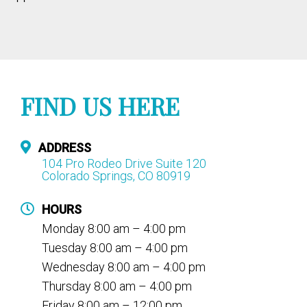
FIND US HERE
ADDRESS
104 Pro Rodeo Drive Suite 120
Colorado Springs, CO 80919
HOURS
Monday 8:00 am – 4:00 pm
Tuesday 8:00 am – 4:00 pm
Wednesday 8:00 am – 4:00 pm
Thursday 8:00 am – 4:00 pm
Friday 8:00 am – 12:00 pm