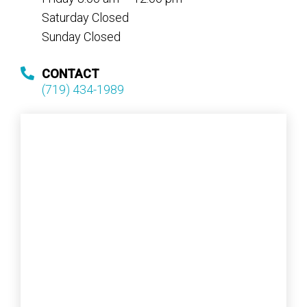
Saturday Closed
Sunday Closed
CONTACT
(719) 434-1989