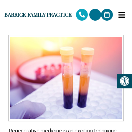
BARRICK FAMILY PRACTICE
Regenerative medicine is an exciting technique