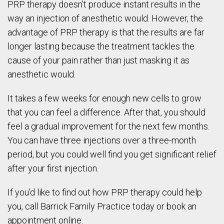
PRP therapy doesn’t produce instant results in the
way an injection of anesthetic would. However, the
advantage of PRP therapy is that the results are far
longer lasting because the treatment tackles the
cause of your pain rather than just masking it as
anesthetic would.
It takes a few weeks for enough new cells to grow
that you can feel a difference. After that, you should
feel a gradual improvement for the next few months.
You can have three injections over a three-month
period, but you could well find you get significant relief
after your first injection.
If you’d like to find out how PRP therapy could help
you, call Barrick Family Practice today or book an
appointment online.