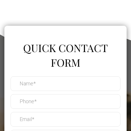
QUICK CONTACT
FORM