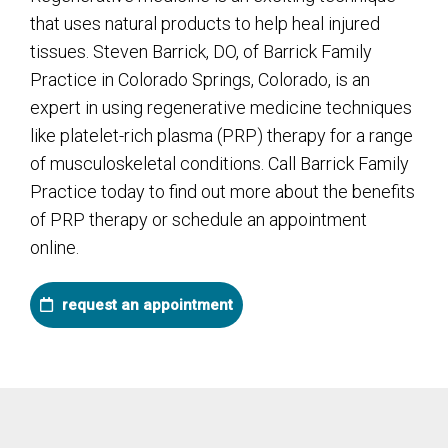
that uses natural products to help heal injured
tissues. Steven Barrick, DO, of Barrick Family
Practice in Colorado Springs, Colorado, is an
expert in using regenerative medicine techniques
like platelet-rich plasma (PRP) therapy for a range
of musculoskeletal conditions. Call Barrick Family
Practice today to find out more about the benefits
of PRP therapy or schedule an appointment
online.
request an appointment