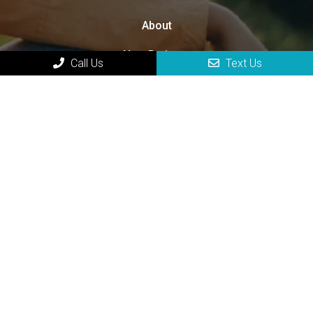
About
New Patients
Call Us
Text Us
Appointments
Services
Contact
HOURS OF OPERATION
Monday 8:00 am – 4:00 pm
Tuesday 8:00 am – 4:00 pm