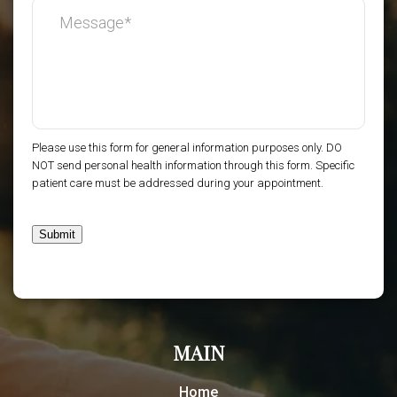
Please use this form for general information purposes only. DO
NOT send personal health information through this form. Specific
patient care must be addressed during your appointment.
Submit
MAIN
Home