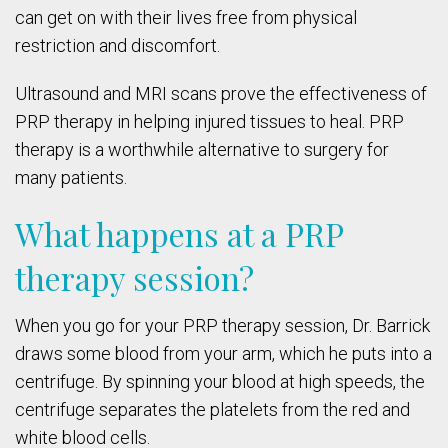
can get on with their lives free from physical
restriction and discomfort.
Ultrasound and MRI scans prove the effectiveness of
PRP therapy in helping injured tissues to heal. PRP
therapy is a worthwhile alternative to surgery for
many patients.
What happens at a PRP
therapy session?
When you go for your PRP therapy session, Dr. Barrick
draws some blood from your arm, which he puts into a
centrifuge. By spinning your blood at high speeds, the
centrifuge separates the platelets from the red and
white blood cells.